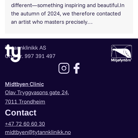
different—something inspiring and beautiful.In
the autumn of 2024, we therefore contacted
an artist who masters precisely…
Ty tannklinikk AS
Org. nr. 997 391 497
Lenke til instagram
Lenke til facebook
Midtbyen Clinic
Olav Tryggvasons gate 24,
7011 Trondheim
Contact
+47 72 60 60 30
midtbyen@tytannklinikk.no