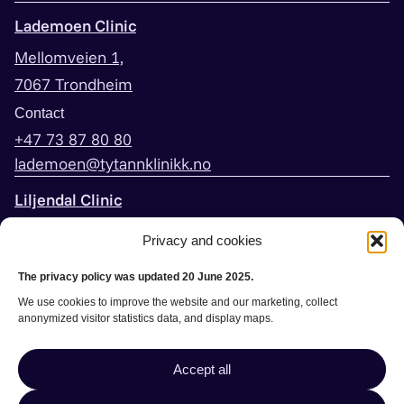
Lademoen Clinic
Mellomveien 1,
7067 Trondheim
Contact
+47 73 87 80 80
lademoen@tytannklinikk.no
Liljendal Clinic
Peder Falcks vei 3,
Privacy and cookies
7044 Trondheim
The privacy policy was updated 20 June 2025.
Contact
We use cookies to improve the website and our marketing, collect
+47 73 60 20 30
anonymized visitor statistics data, and display maps.
liljendal@tytannklinikk.no
Accept all
Book appointment