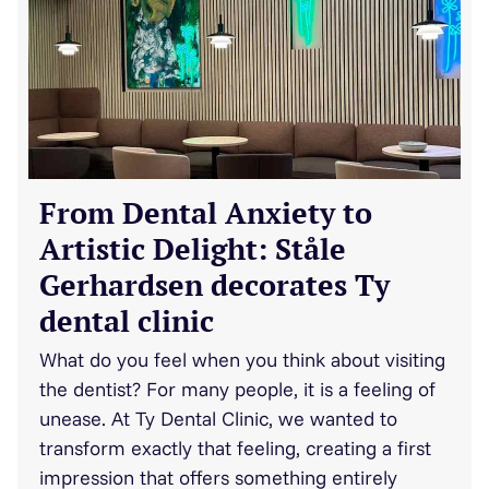
From Dental Anxiety to
Artistic Delight: Ståle
Gerhardsen decorates Ty
dental clinic
What do you feel when you think about visiting
the dentist? For many people, it is a feeling of
unease. At Ty Dental Clinic, we wanted to
transform exactly that feeling, creating a first
impression that offers something entirely