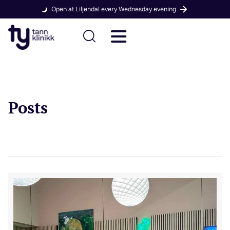
Open at Liljendal every Wednesday evening
Posts